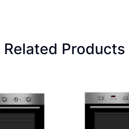
Related Products