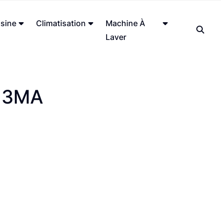
sine
Climatisation
Machine À
Laver
13MA