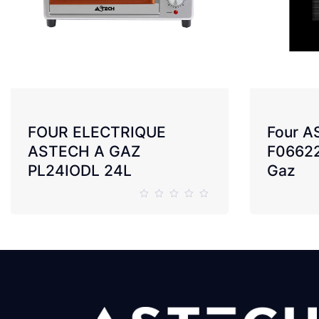
FOUR ELECTRIQUE
Four 
ASTECH A GAZ
F0662
PL24IODL 24L
Gaz