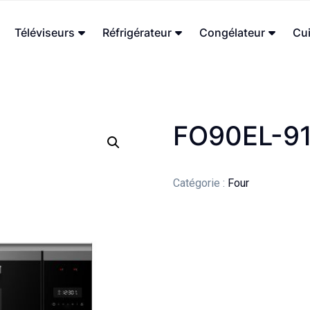
Téléviseurs
Réfrigérateur
Congélateur
Cui
FO90EL-9
Catégorie :
Four