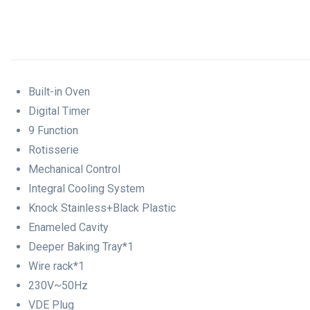
Built-in Oven
Digital Timer
9 Function
Rotisserie
Mechanical Control
Integral Cooling System
Knock Stainless+Black Plastic
Enameled Cavity
Deeper Baking Tray*1
Wire rack*1
230V~50Hz
VDE Plug