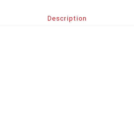
Description