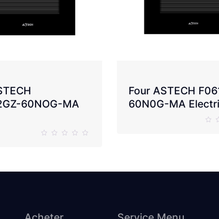
ASTECH
Four ASTECH F06
2GZ-60NOG-MA
60N0G-MA Electr
Acheter
Service Menu