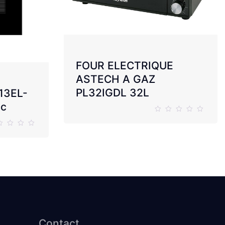
FOUR ELECTRIQUE
ASTECH A GAZ
PL32IGDL 32L
13EL-
ic
Contact